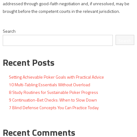
addressed through good-faith negotiation and, if unresolved, may be
brought before the competent courts in the relevant jurisdiction.
Search
Search
Recent Posts
Setting Achievable Poker Goals with Practical Advice
10 Multi-Tabling Essentials Without Overload
8 Study Routines for Sustainable Poker Progress
9 Continuation-Bet Checks: When to Slow Down
7 Blind Defense Concepts You Can Practice Today
Recent Comments