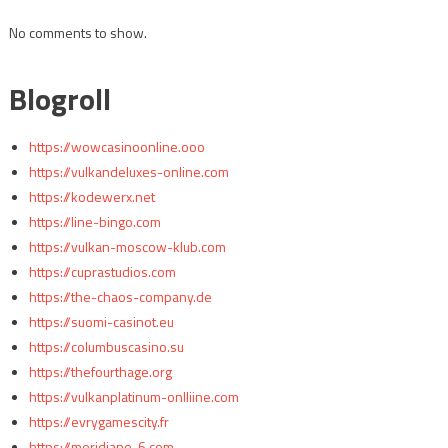
No comments to show.
Blogroll
https://wowcasinoonline.ooo
https://vulkandeluxes-online.com
https://kodewerx.net
https://line-bingo.com
https://vulkan-moscow-klub.com
https://cuprastudios.com
https://the-chaos-company.de
https://suomi-casinot.eu
https://columbuscasino.su
https://thefourthage.org
https://vulkanplatinum-onlliine.com
https://evrygamescity.fr
https://meridiano-6.com