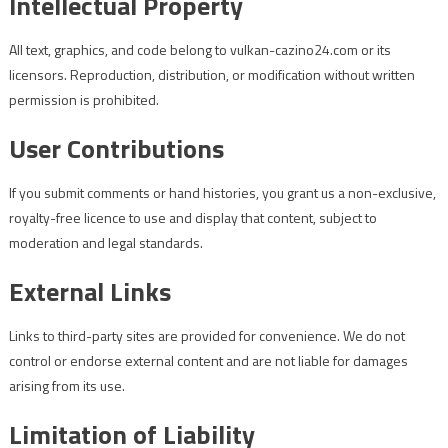
Intellectual Property
All text, graphics, and code belong to vulkan-cazino24.com or its
licensors. Reproduction, distribution, or modification without written
permission is prohibited.
User Contributions
If you submit comments or hand histories, you grant us a non-exclusive,
royalty-free licence to use and display that content, subject to
moderation and legal standards.
External Links
Links to third-party sites are provided for convenience. We do not
control or endorse external content and are not liable for damages
arising from its use.
Limitation of Liability