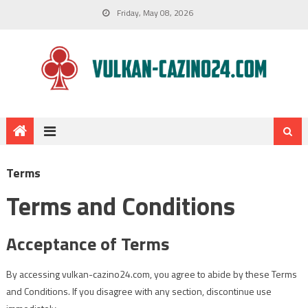
Friday, May 08, 2026
Terms
Terms and Conditions
Acceptance of Terms
By accessing vulkan-cazino24.com, you agree to abide by these Terms
and Conditions. If you disagree with any section, discontinue use