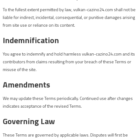
To the fullest extent permitted by law, vulkan-cazino24.com shall not be
liable for indirect, incidental, consequential, or punitive damages arising
from site use or reliance on its content.
Indemnification
You agree to indemnify and hold harmless vulkan-cazino24.com and its
contributors from claims resulting from your breach of these Terms or
misuse of the site.
Amendments
We may update these Terms periodically. Continued use after changes
indicates acceptance of the revised Terms.
Governing Law
These Terms are governed by applicable laws. Disputes will first be