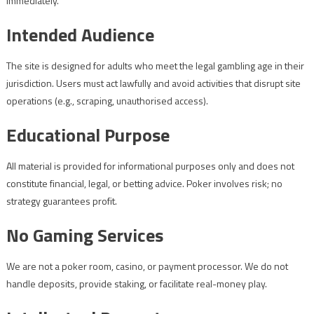
immediately.
Intended Audience
The site is designed for adults who meet the legal gambling age in their
jurisdiction. Users must act lawfully and avoid activities that disrupt site
operations (e.g., scraping, unauthorised access).
Educational Purpose
All material is provided for informational purposes only and does not
constitute financial, legal, or betting advice. Poker involves risk; no
strategy guarantees profit.
No Gaming Services
We are not a poker room, casino, or payment processor. We do not
handle deposits, provide staking, or facilitate real-money play.